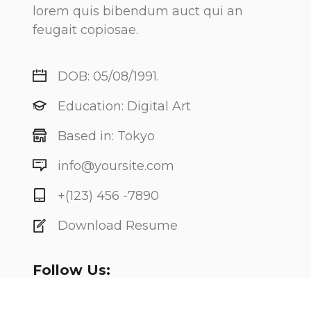
lorem quis bibendum auct qui an
feugait copiosae.
DOB: 05/08/1991.
Education: Digital Art
Based in: Tokyo
info@yoursite.com
+(123) 456 -7890
Download Resume
Follow Us: