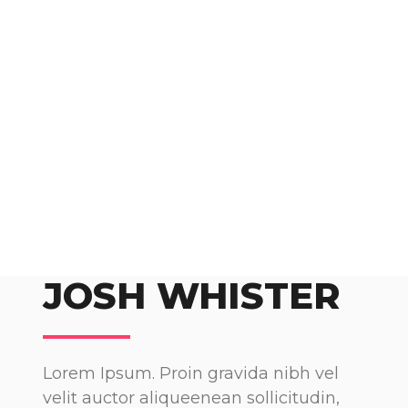
JOSH WHISTER
Lorem Ipsum. Proin gravida nibh vel
velit auctor aliqueenean sollicitudin,