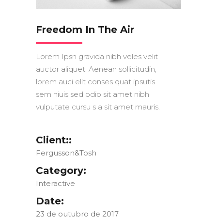
Freedom In The Air
Lorem Ipsn gravida nibh veles velit
auctor aliquet. Aenean sollicitudin,
lorem auci elit conses quat ipsutis
sem niuis sed odio sit amet nibh
vulputate cursu s a sit amet mauris.
Client::
Fergusson&Tosh
Category:
Interactive
Date:
23 de outubro de 2017