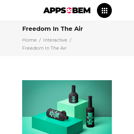
Freedom In The Air
Home
/
Interactive
/
Freedom In The Air