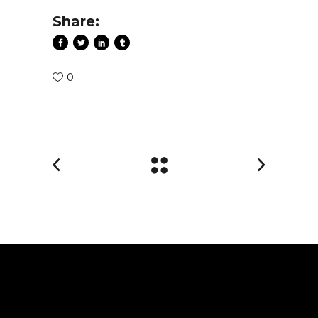
Share:
0