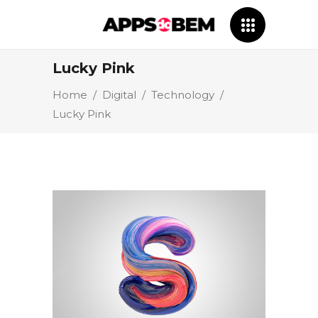
Lucky Pink
Home
/
Digital
/
Technology
/
Lucky Pink