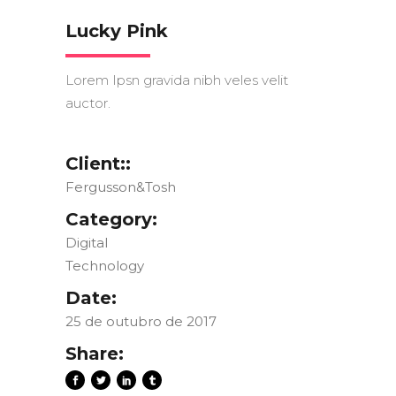
Lucky Pink
Lorem Ipsn gravida nibh veles velit
auctor.
Client::
Fergusson&Tosh
Category:
Digital
Technology
Date:
25 de outubro de 2017
Share: