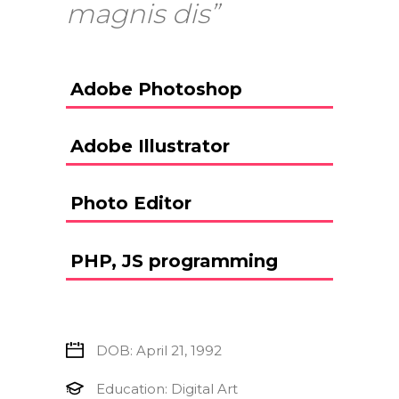
magnis dis”
Adobe Photoshop
Adobe Illustrator
Photo Editor
PHP, JS programming
DOB: April 21, 1992
Education: Digital Art