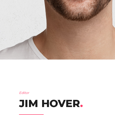
Editor
JIM HOVER
.