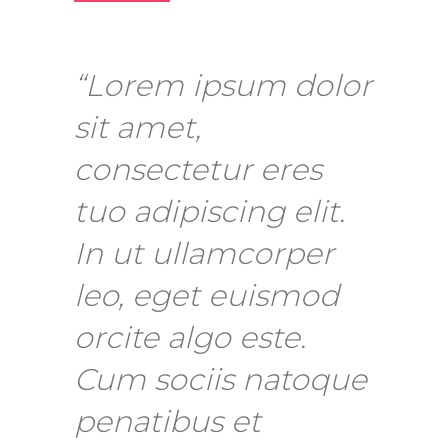
“Lorem ipsum dolor
sit amet,
consectetur eres
tuo adipiscing elit.
In ut ullamcorper
leo, eget euismod
orcite algo este.
Cum sociis natoque
penatibus et