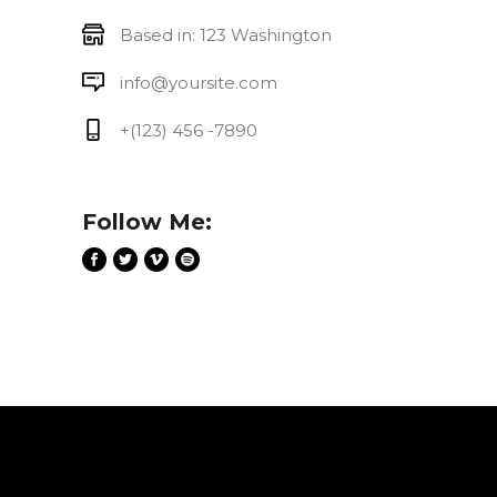
Based in: 123 Washington
info@yoursite.com
+(123) 456 -7890
Follow Me: