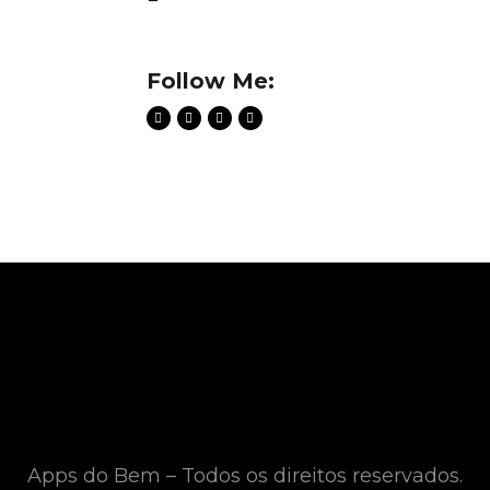
Follow Me:
Apps do Bem – Todos os direitos reservados.