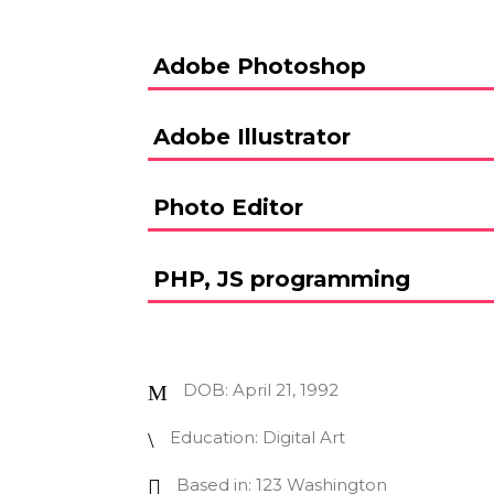
Adobe Photoshop
Adobe Illustrator
Photo Editor
PHP, JS programming
DOB: April 21, 1992
Education: Digital Art
Based in: 123 Washington