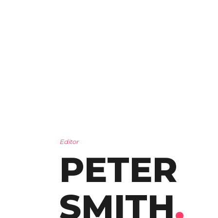
Editor
PETER
SMITH
.