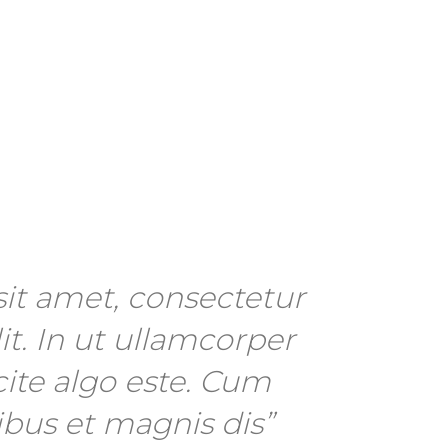
it amet, consectetur
it. In ut ullamcorper
cite algo este. Cum
ibus et magnis dis”