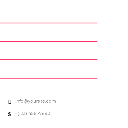
info@yoursite.com
+(123) 456 -7890