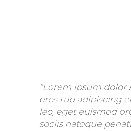
“Lorem ipsum dolor s
eres tuo adipiscing el
leo, eget euismod or
sociis natoque penat