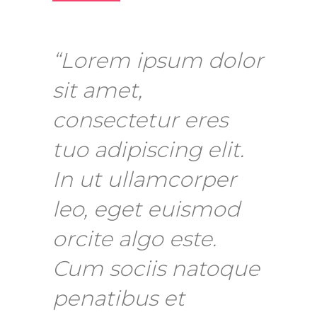
“Lorem ipsum dolor
sit amet,
consectetur eres
tuo adipiscing elit.
In ut ullamcorper
leo, eget euismod
orcite algo este.
Cum sociis natoque
penatibus et