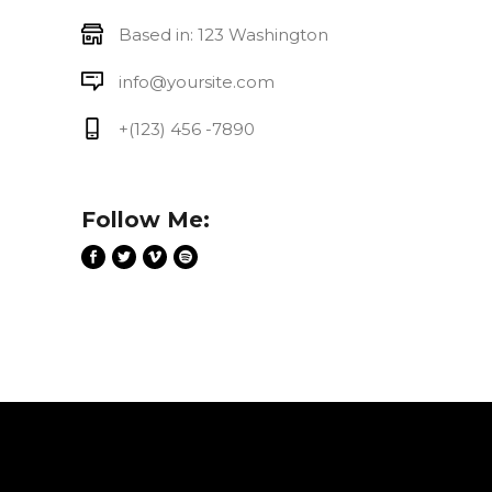
Based in: 123 Washington
info@yoursite.com
+(123) 456 -7890
Follow Me: