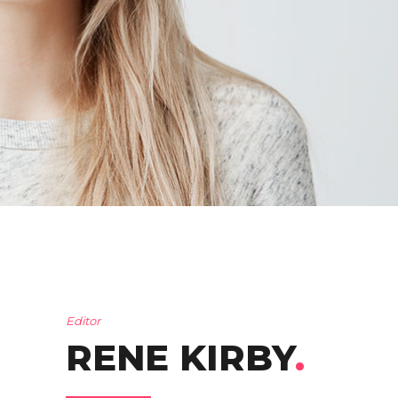
Editor
RENE KIRBY
.