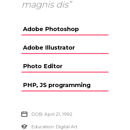
magnis dis”
Adobe Photoshop
Adobe Illustrator
Photo Editor
PHP, JS programming
DOB: April 21, 1992
Education: Digital Art