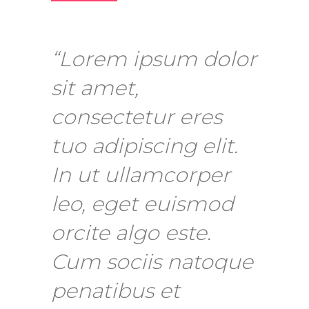
“Lorem ipsum dolor
sit amet,
consectetur eres
tuo adipiscing elit.
In ut ullamcorper
leo, eget euismod
orcite algo este.
Cum sociis natoque
penatibus et