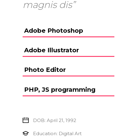
magnis dis”
Adobe Photoshop
Adobe Illustrator
Photo Editor
PHP, JS programming
DOB: April 21, 1992
Education: Digital Art