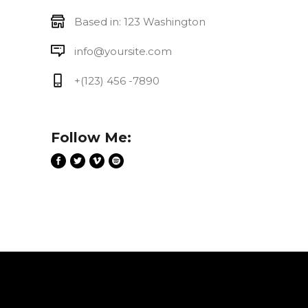
Based in: 123 Washington
info@yoursite.com
+(123) 456 -7890
Follow Me: