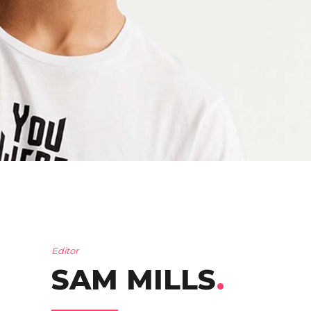
Editor
SAM MILLS
.