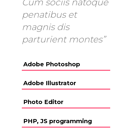
Cum sociis natoque
penatibus et
magnis dis
parturient montes”
Adobe Photoshop
Adobe Illustrator
Photo Editor
PHP, JS programming