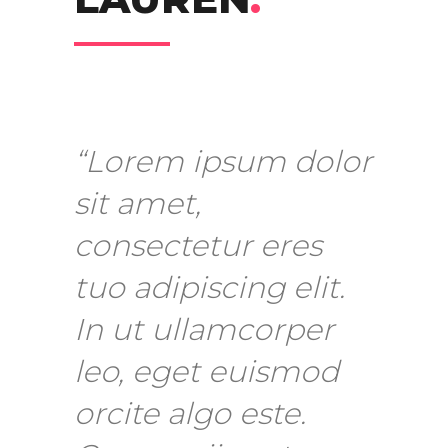
“Lorem ipsum dolor
sit amet,
consectetur eres
tuo adipiscing elit.
In ut ullamcorper
leo, eget euismod
orcite algo este.