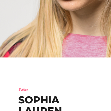
Editor
SOPHIA
LAUREN
.