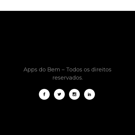
Apps do Bem – Todos os direitos
reservados.