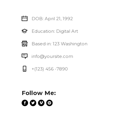
DOB: April 21, 1992
Education: Digital Art
Based in: 123 Washington
info@yoursite.com
+(123) 456 -7890
Follow Me: