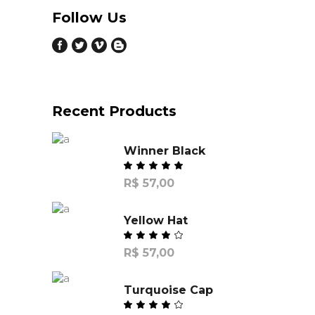
Follow Us
Recent Products
Winner Black
R$
57,00
Yellow Hat
R$
57,00
Turquoise Cap