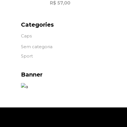
R$
57,00
Categories
Caps
Sem categoria
Sport
Banner