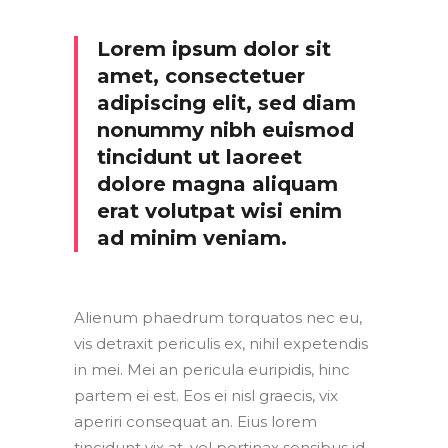
Lorem ipsum dolor sit
amet, consectetuer
adipiscing elit, sed diam
nonummy nibh euismod
tincidunt ut laoreet
dolore magna aliquam
erat volutpat wisi enim
ad minim veniam.
Alienum phaedrum torquatos nec eu,
vis detraxit periculis ex, nihil expetendis
in mei. Mei an pericula euripidis, hinc
partem ei est. Eos ei nisl graecis, vix
aperiri consequat an. Eius lorem
tincidunt vix at, vel pertinax sensibus id,