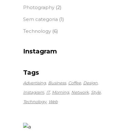
Photography
(2)
Sem categoria
(1)
Technology
(6)
Instagram
Tags
Advertising
Business
Coffee
Design
Instagram
IT
Morning
Network
Style
Technology
Web