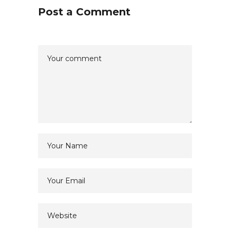
Post a Comment