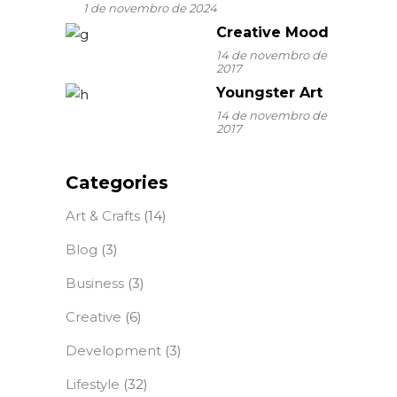
1 de novembro de 2024
Creative Mood
14 de novembro de
2017
Youngster Art
14 de novembro de
2017
Categories
Art & Crafts
(14)
Blog
(3)
Business
(3)
Creative
(6)
Development
(3)
Lifestyle
(32)