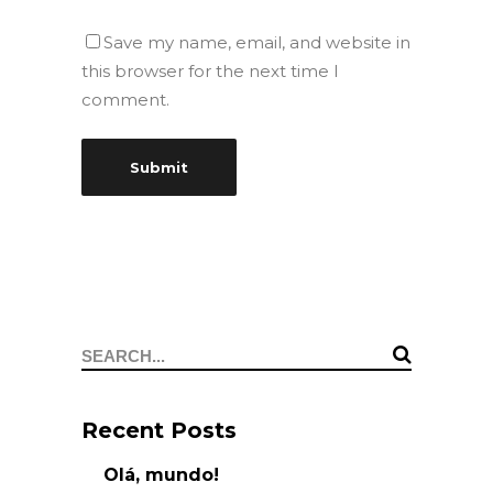
Save my name, email, and website in
this browser for the next time I
comment.
Search
for:
Recent Posts
Olá, mundo!