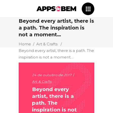
Beyond every artist, there is
a path. The inspiration is
not a moment…
Home
/
Art & Crafts
/
Beyond every artist, there is a path. The
inspiration is not a moment…
24 de outubro de 2017
Art & Crafts
Beyond every
artist, there is a
path. The
inspiration is not