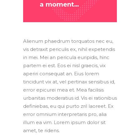
a moment…
Alienum phaedrum torquatos nec eu,
vis detraxit periculis ex, nihil expetendis
in mei. Mei an pericula euripidis, hinc
partem ei est. Eos ei nisl graecis, vix
aperiri consequat an. Eius lorem
tincidunt vix at, vel pertinax sensibus id,
error epicurei mea et. Mea facilisis
urbanitas moderatius id. Vis ei rationibus
definiebas, eu qui purto zril laoreet. Ex
error omnium interpretaris pro, alia
illum ea vim. Lorem ipsum dolor sit
amet, te ridens.