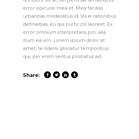
error epicurei mea et. Mea facilisis
urbanitas moderatius id. Vis ei rationibus
definiebas, eu qui purto zril laoreet. Ex
error omnium interpretaris pro, alia
illum ea vim. Lorem ipsum dolor sit
amet, te ridens gloriatur temporibus
qui, per enim veritus probatus ad.
Share: