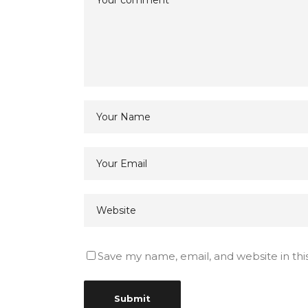
Save my name, email, and website in thi