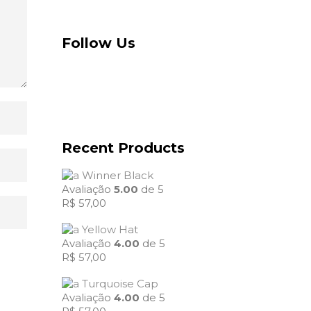
Follow Us
Recent Products
Winner Black
Avaliação
5.00
de 5
R$
57,00
Yellow Hat
Avaliação
4.00
de 5
R$
57,00
Turquoise Cap
Avaliação
4.00
de 5