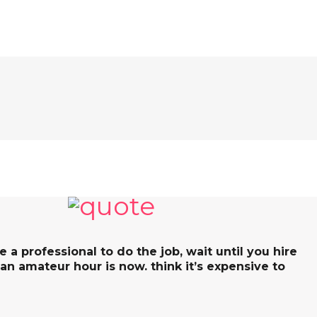
re a professional to do the job, wait until you hire
 an amateur hour is now. think it’s expensive to