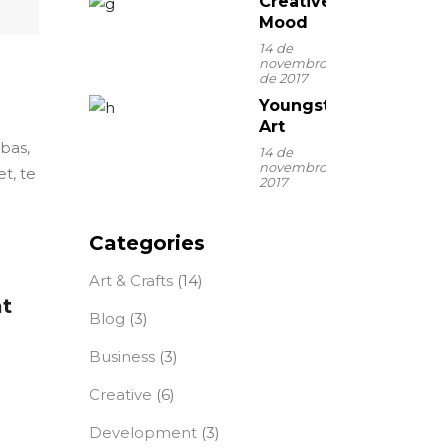
Creative
Mood
14 de
novembro
de 2017
Youngster
Art
ebas,
14 de
novembro de
t, te
2017
Categories
Art & Crafts
(14)
at
Blog
(3)
Business
(3)
Creative
(6)
Development
(3)