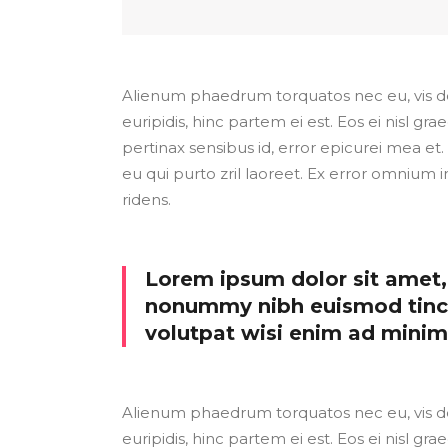
Alienum phaedrum torquatos nec eu, vis detr
euripidis, hinc partem ei est. Eos ei nisl grae
pertinax sensibus id, error epicurei mea et. 
eu qui purto zril laoreet. Ex error omnium i
ridens.
Lorem ipsum dolor sit amet, 
nonummy nibh euismod tinci
volutpat wisi enim ad mini
Alienum phaedrum torquatos nec eu, vis detr
euripidis, hinc partem ei est. Eos ei nisl grae