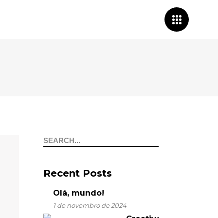
Search
for:
Recent Posts
Olá, mundo!
1 de novembro de 2024