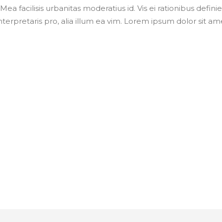
Mea facilisis urbanitas moderatius id. Vis ei rationibus defini
nterpretaris pro, alia illum ea vim. Lorem ipsum dolor sit ame