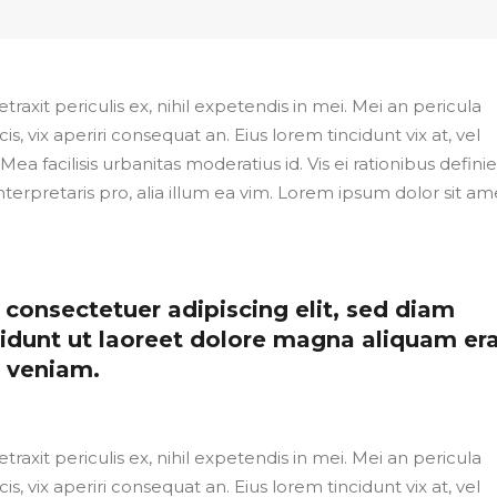
axit periculis ex, nihil expetendis in mei. Mei an pericula
cis, vix aperiri consequat an. Eius lorem tincidunt vix at, vel
Mea facilisis urbanitas moderatius id. Vis ei rationibus defini
nterpretaris pro, alia illum ea vim. Lorem ipsum dolor sit ame
consectetuer adipiscing elit, sed diam
dunt ut laoreet dolore magna aliquam er
m veniam.
axit periculis ex, nihil expetendis in mei. Mei an pericula
cis, vix aperiri consequat an. Eius lorem tincidunt vix at, vel