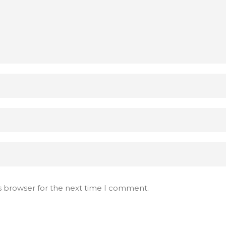
s browser for the next time I comment.