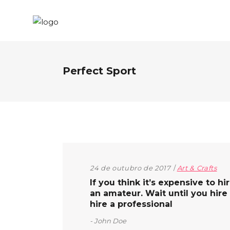
Perfect Sport
24 de outubro de 2017
Art & Crafts
If you think it’s expensive to hi
an amateur. Wait until you hire
hire a professional
John Doe