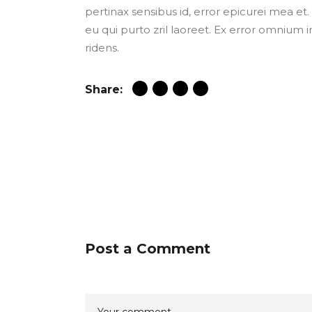
pertinax sensibus id, error epicurei mea et. 
eu qui purto zril laoreet. Ex error omnium i
ridens.
Share:
Post a Comment