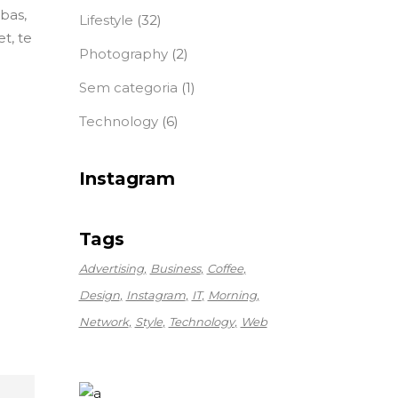
ebas,
Lifestyle
(32)
t, te
Photography
(2)
Sem categoria
(1)
Technology
(6)
Instagram
Tags
Advertising
Business
Coffee
Design
Instagram
IT
Morning
Network
Style
Technology
Web