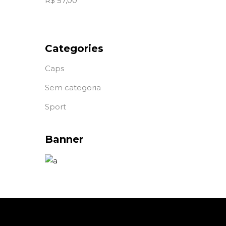
R$
57,00
Categories
Caps
Sem categoria
Sport
Banner