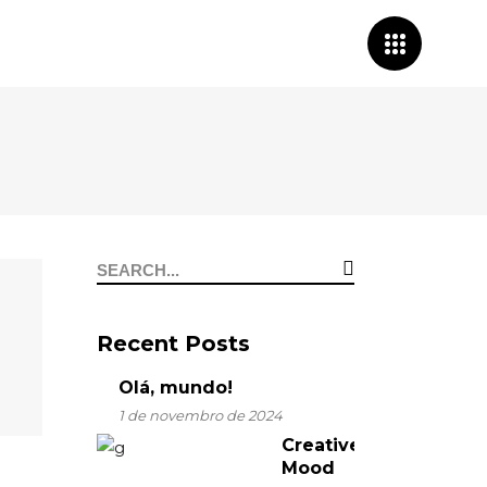
Search
for:
Recent Posts
Olá, mundo!
1 de novembro de 2024
Creative
Mood