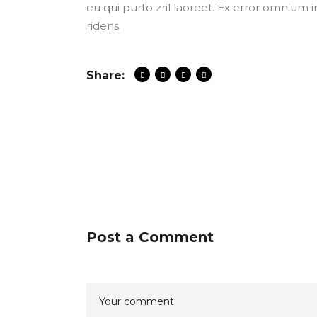
eu qui purto zril laoreet. Ex error omnium i
ridens.
Share:
Post a Comment