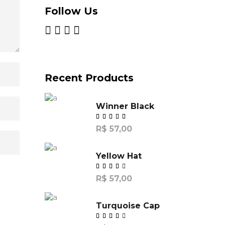
Follow Us
Recent Products
Winner Black
R$
57,00
Yellow Hat
R$
57,00
de
5
Turquoise Cap