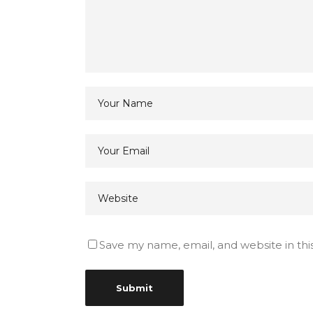
Save my name, email, and website in thi