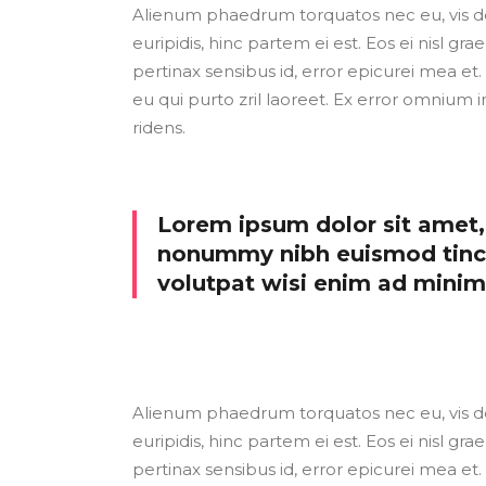
Alienum phaedrum torquatos nec eu, vis detr
euripidis, hinc partem ei est. Eos ei nisl grae
pertinax sensibus id, error epicurei mea et. 
eu qui purto zril laoreet. Ex error omnium i
ridens.
Lorem ipsum dolor sit amet, 
nonummy nibh euismod tinci
volutpat wisi enim ad mini
Alienum phaedrum torquatos nec eu, vis detr
euripidis, hinc partem ei est. Eos ei nisl grae
pertinax sensibus id, error epicurei mea et. 