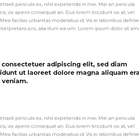
axit periculis ex, nihil expetendis in mei. Mei an pericula
cis, vix aperiri consequat an. Eius lorem tincidunt vix at, vel
Mea facilisis urbanitas moderatius id. Vis ei rationibus defini
nterpretaris pro, alia illum ea vim. Lorem ipsum dolor sit ame
consectetuer adipiscing elit, sed diam
dunt ut laoreet dolore magna aliquam er
m veniam.
axit periculis ex, nihil expetendis in mei. Mei an pericula
cis, vix aperiri consequat an. Eius lorem tincidunt vix at, vel
Mea facilisis urbanitas moderatius id. Vis ei rationibus defini