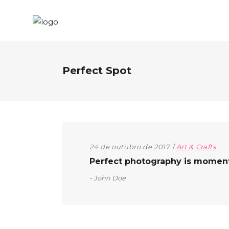
Perfect Spot
24 de outubro de 2017
Art & Crafts
Perfect photography is moment t
John Doe