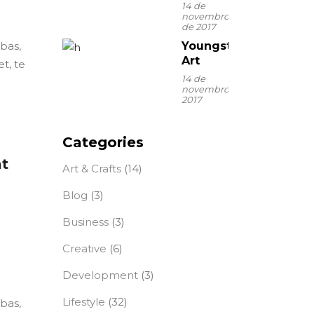
14 de
novembro
de 2017
ebas,
Youngster
Art
t, te
14 de
novembro de
2017
Categories
at
Art & Crafts
(14)
Blog
(3)
Business
(3)
Creative
(6)
Development
(3)
Lifestyle
(32)
ebas,