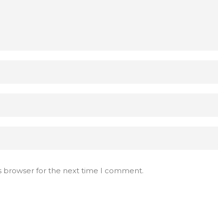
s browser for the next time I comment.