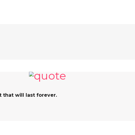
hat will last forever.