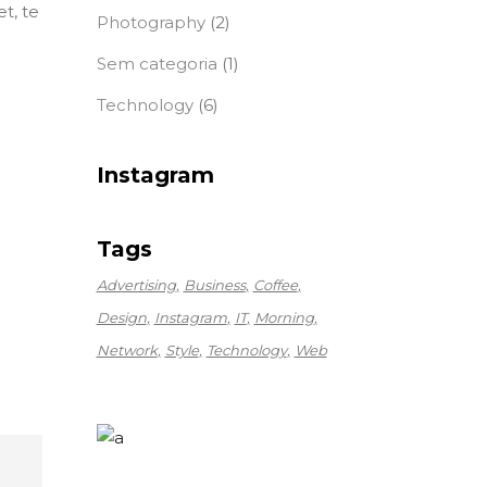
t, te
Photography
(2)
Sem categoria
(1)
Technology
(6)
Instagram
Tags
Advertising
Business
Coffee
Design
Instagram
IT
Morning
Network
Style
Technology
Web