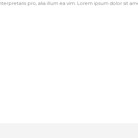
nterpretaris pro, alia illum ea vim. Lorem ipsum dolor sit ame