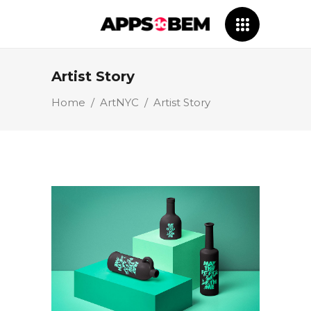
Artist Story
Home
/
ArtNYC
/
Artist Story