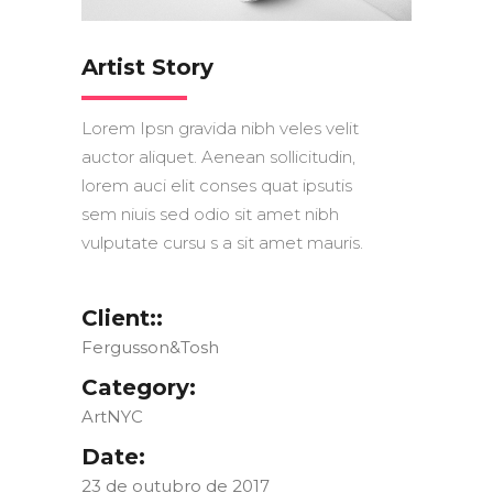
Artist Story
Lorem Ipsn gravida nibh veles velit
auctor aliquet. Aenean sollicitudin,
lorem auci elit conses quat ipsutis
sem niuis sed odio sit amet nibh
vulputate cursu s a sit amet mauris.
Client::
Fergusson&Tosh
Category:
ArtNYC
Date:
23 de outubro de 2017