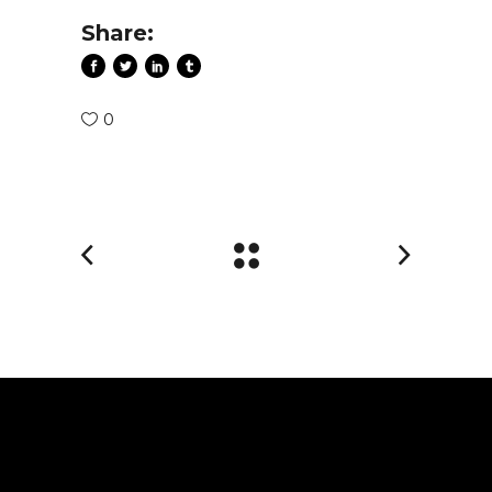
Share:
0