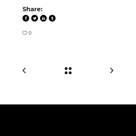
Share:
0