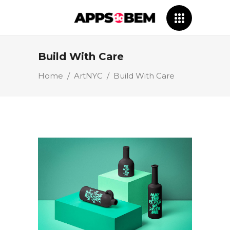
Build With Care
Home
/
ArtNYC
/
Build With Care