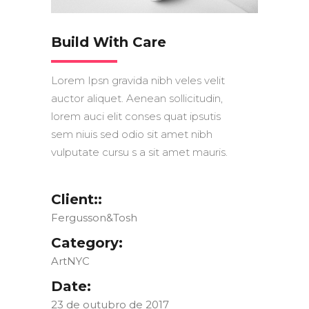
Build With Care
Lorem Ipsn gravida nibh veles velit
auctor aliquet. Aenean sollicitudin,
lorem auci elit conses quat ipsutis
sem niuis sed odio sit amet nibh
vulputate cursu s a sit amet mauris.
Client::
Fergusson&Tosh
Category:
ArtNYC
Date:
23 de outubro de 2017