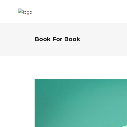
Book For Book