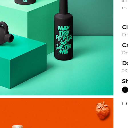
am
ma
Cl
Fe
C
De
D
23
S