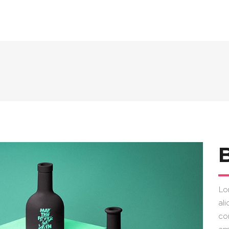
Lo
ali
co