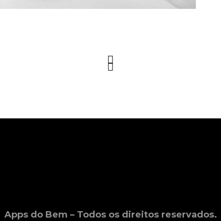
Apps do Bem – Todos os direitos reservados.