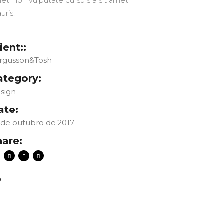
et nibh vulputate cursu s a sit amet
uris.
ient::
rgusson&Tosh
ategory:
sign
ate:
 de outubro de 2017
hare:
0