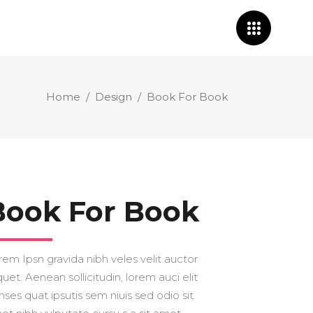
Home
/
Design
/
Book For Book
Book For Book
rem Ipsn gravida nibh veles velit auctor
quet. Aenean sollicitudin, lorem auci elit
nses quat ipsutis sem niuis sed odio sit