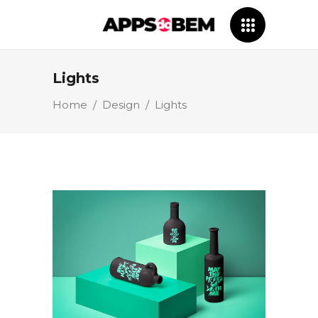
Lights
Home
/
Design
/
Lights