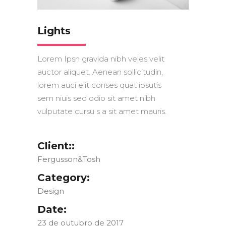
Lights
Lorem Ipsn gravida nibh veles velit
auctor aliquet. Aenean sollicitudin,
lorem auci elit conses quat ipsutis
sem niuis sed odio sit amet nibh
vulputate cursu s a sit amet mauris.
Client::
Fergusson&Tosh
Category:
Design
Date:
23 de outubro de 2017