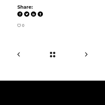
Share:
0