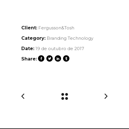
Client:
Fergusson&Tosh
Category:
Branding
Technology
Date:
19 de outubro de 2017
Share: