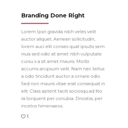
Branding Done Right
Lorem Ipsn gravida nibh veles velit
auctor aliquet. Aenean sollicitudin,
lorem auci elit conses quat ipsutis sem
niuis sed odio sit amet nibh vulputate
cursu s a sit amet mauris. Morbi
accums an.ipsum velit. Nam nec tellus
a odio tincidunt auctor a ornare odio.
Sed non mauris vitae erat consequat in
elit. Class aptent taciti sociosqu.ad lito
ra torquent per conubia. Dnostra, per
incetos himenaeos.
1