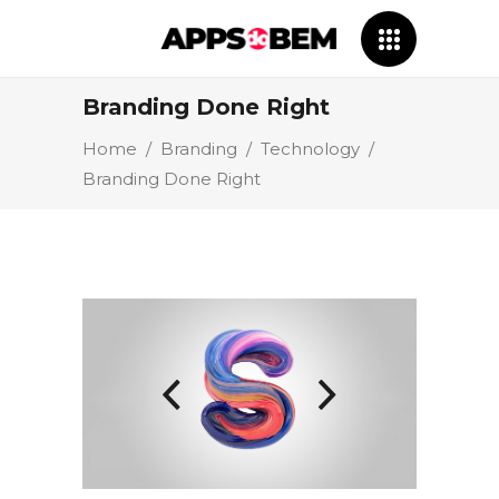
Branding Done Right
Home
/
Branding
/
Technology
/
Branding Done Right