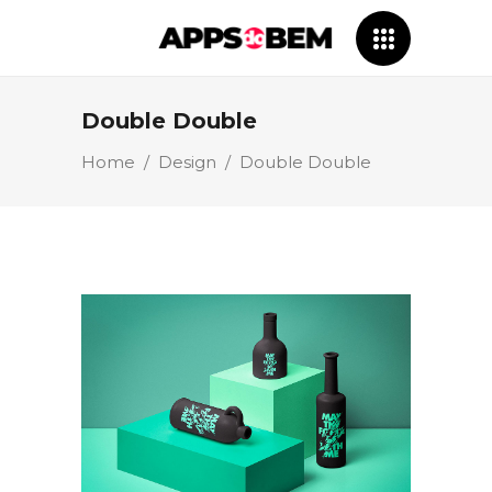
Double Double
Home
/
Design
/
Double Double