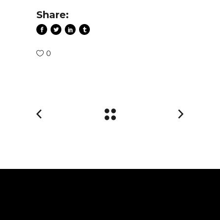
Share:
0