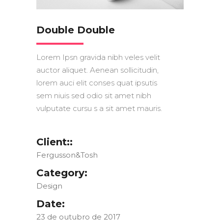
Double Double
Lorem Ipsn gravida nibh veles velit
auctor aliquet. Aenean sollicitudin,
lorem auci elit conses quat ipsutis
sem niuis sed odio sit amet nibh
vulputate cursu s a sit amet mauris.
Client::
Fergusson&Tosh
Category:
Design
Date:
23 de outubro de 2017