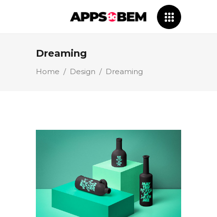
Dreaming
Home
/
Design
/
Dreaming