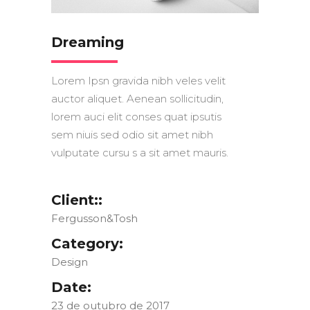
Dreaming
Lorem Ipsn gravida nibh veles velit
auctor aliquet. Aenean sollicitudin,
lorem auci elit conses quat ipsutis
sem niuis sed odio sit amet nibh
vulputate cursu s a sit amet mauris.
Client::
Fergusson&Tosh
Category:
Design
Date:
23 de outubro de 2017