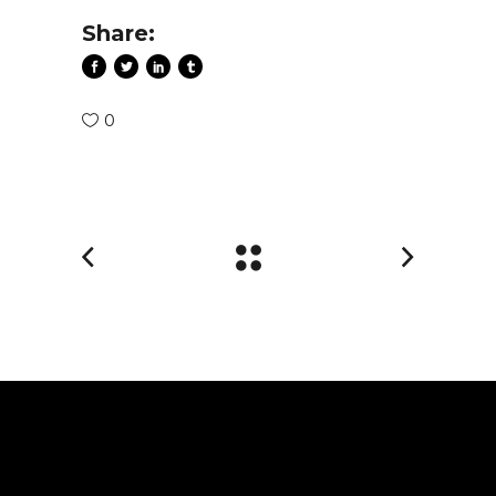
Share:
0