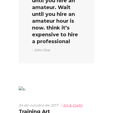
until you hire an
amateur. Wait
until you hire an
amateur hour is
now. think it’s
expensive to hire
a professional
John Doe
24 de outubro de 2017
Art & Crafts
Training Art