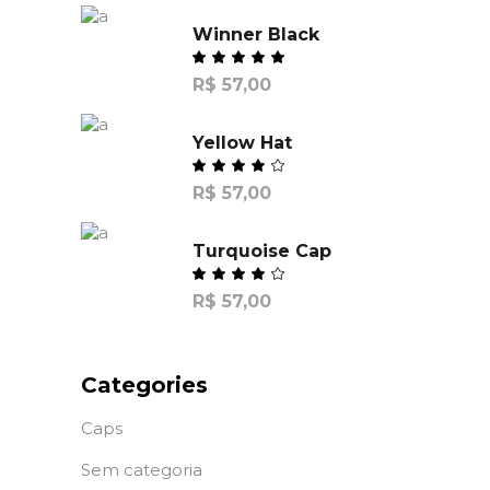
Winner Black
R$
57,00
Yellow Hat
R$
57,00
Turquoise Cap
R$
57,00
Categories
Caps
Sem categoria