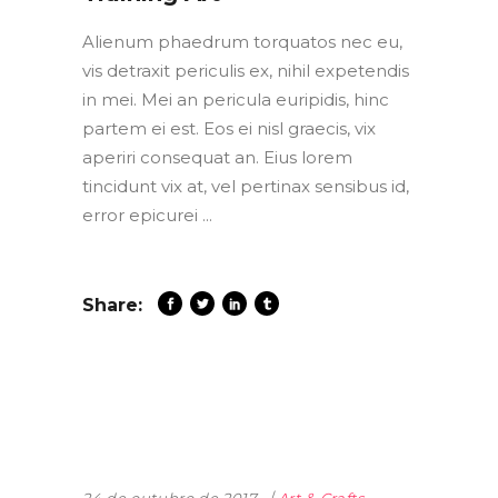
Alienum phaedrum torquatos nec eu,
vis detraxit periculis ex, nihil expetendis
in mei. Mei an pericula euripidis, hinc
partem ei est. Eos ei nisl graecis, vix
aperiri consequat an. Eius lorem
tincidunt vix at, vel pertinax sensibus id,
error epicurei
Share: