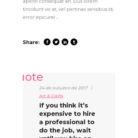
aperiri consequat an. Eius lorem
tincidunt vix at, vel pertinax sensibus id,
error epicurei
Share:
24 de outubro de 2017
Art & Crafts
If you think it’s
expensive to hire
a professional to
do the job, wait