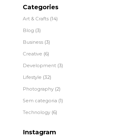
Categories
Art & Crafts
(14)
Blog
(3)
Business
(3)
Creative
(6)
Development
(3)
Lifestyle
(32)
Photography
(2)
Sem categoria
(1)
Technology
(6)
Instagram