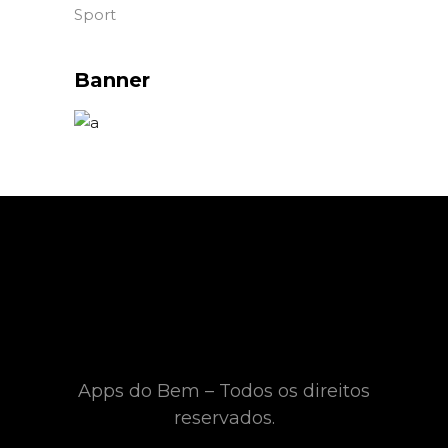
Sport
Banner
Apps do Bem – Todos os direitos
reservados.