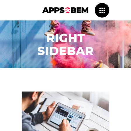
RIGHT
SIDEBAR