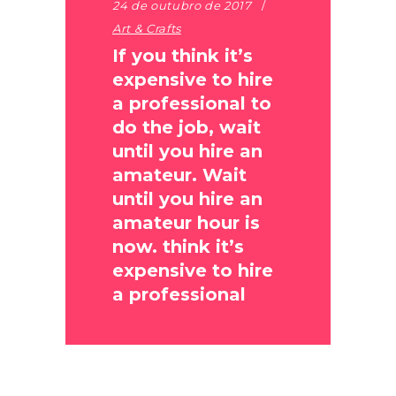
24 de outubro de 2017
Art & Crafts
If you think it’s
expensive to hire
a professional to
do the job, wait
until you hire an
amateur. Wait
until you hire an
amateur hour is
now. think it’s
expensive to hire
a professional