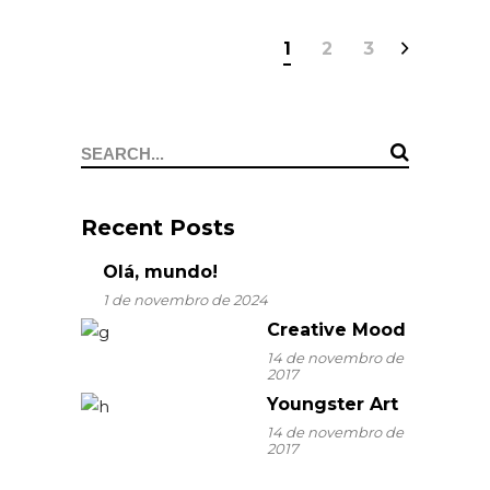
1
2
3
Search
for:
Recent Posts
Olá, mundo!
1 de novembro de 2024
Creative Mood
14 de novembro de
2017
Youngster Art
14 de novembro de
2017