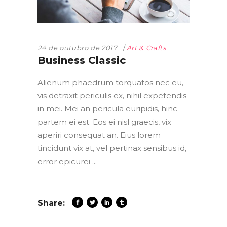
24 de outubro de 2017
Art & Crafts
Business Classic
Alienum phaedrum torquatos nec eu,
vis detraxit periculis ex, nihil expetendis
in mei. Mei an pericula euripidis, hinc
partem ei est. Eos ei nisl graecis, vix
aperiri consequat an. Eius lorem
tincidunt vix at, vel pertinax sensibus id,
error epicurei
Share: