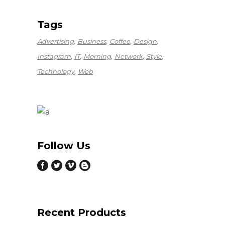
Tags
Advertising
Business
Coffee
Design
Instagram
IT
Morning
Network
Style
Technology
Web
Follow Us
Recent Products