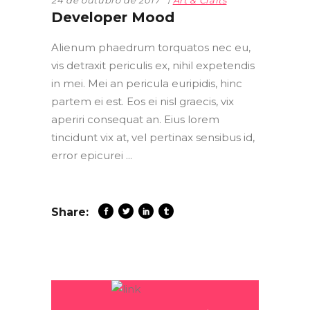
24 de outubro de 2017
Art & Crafts
Developer Mood
Alienum phaedrum torquatos nec eu,
vis detraxit periculis ex, nihil expetendis
in mei. Mei an pericula euripidis, hinc
partem ei est. Eos ei nisl graecis, vix
aperiri consequat an. Eius lorem
tincidunt vix at, vel pertinax sensibus id,
error epicurei
Share: