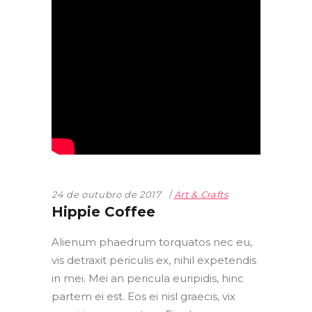
24 de outubro de 2017
Art & Crafts
Hippie Coffee
Alienum phaedrum torquatos nec eu,
vis detraxit periculis ex, nihil expetendis
in mei. Mei an pericula euripidis, hinc
partem ei est. Eos ei nisl graecis, vix