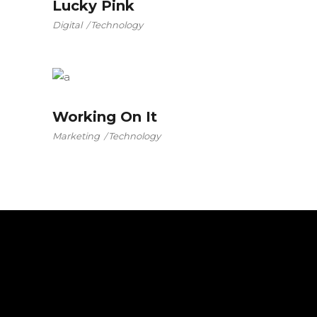
Lucky Pink
Digital
Technology
Working On It
Marketing
Technology