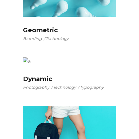
Geometric
Branding
Technology
Dynamic
Photography
Technology
Typography