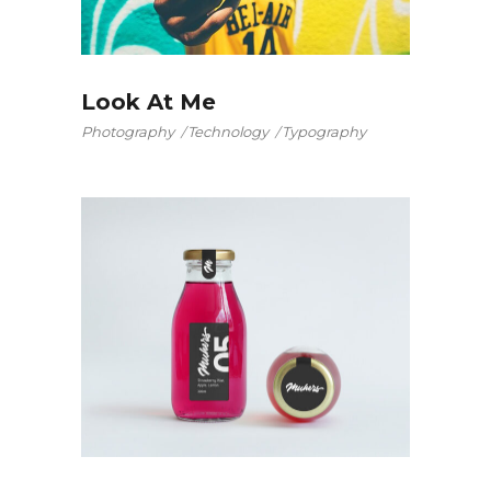
Look At Me
Photography
Technology
Typography