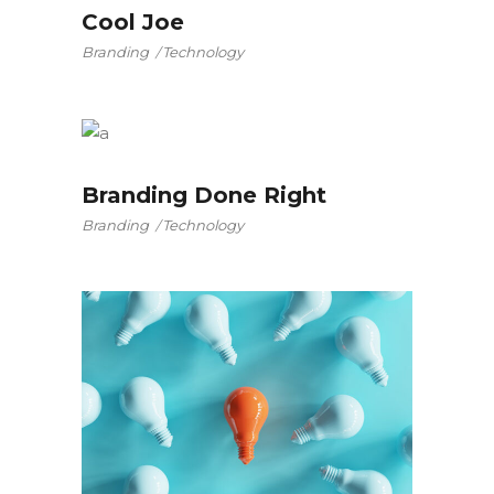
Cool Joe
Branding
Technology
Branding Done Right
Branding
Technology