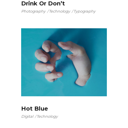
Drink Or Don’t
Photography
Technology
Typography
Hot Blue
Digital
Technology