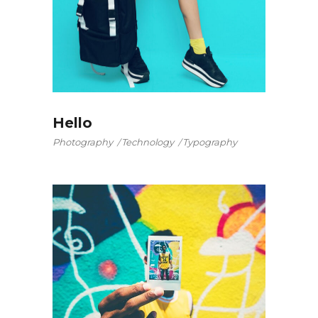
Hello
Photography
Technology
Typography