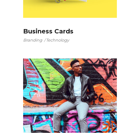
Business Cards
Branding
Technology