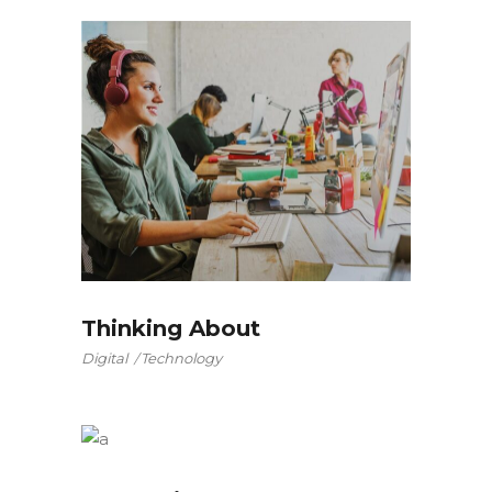
Thinking About
Digital
Technology