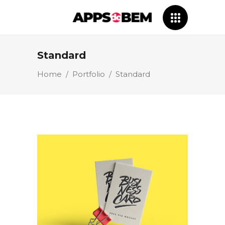
Standard
Home
/
Portfolio
/
Standard